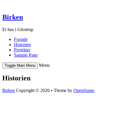
Skip
to
content
Birken
Et hus i Glostrup
Forside
Historien
Projekter
Sample Page
Menu
Toggle Main Menu
Historien
Birken
Copyright © 2026 •
Theme by
OpenSumo